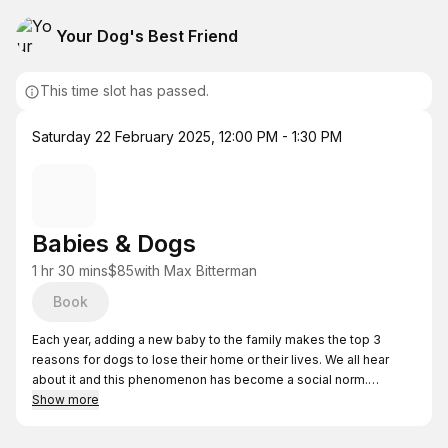
Your Dog's Best Friend
This time slot has passed.
Saturday 22 February 2025
,
12:00 PM - 1:30 PM
Babies & Dogs
1 hr 30 mins
$85
with
Max Bitterman
Book
Each year, adding a new baby to the family makes the top 3
reasons for dogs to lose their home or their lives. We all hear
about it and this phenomenon has become a social norm.
Show more
What if you found out...